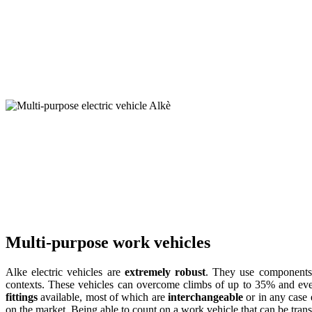
Multi-purpose work vehicles
Alke electric vehicles are
extremely robust
. They use components 
contexts. These vehicles can overcome climbs of up to 35% and even c
fittings
available, most of which are
interchangeable
or in any case 
on the market. Being able to count on a work vehicle that can be trans