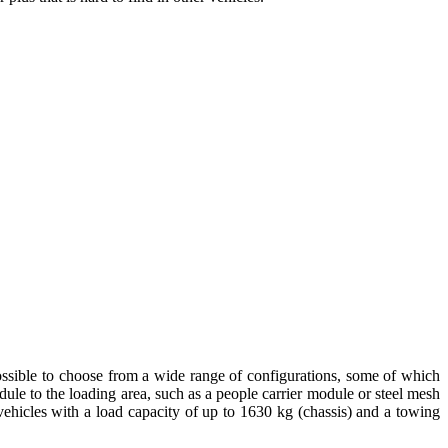
 possible to choose from a wide range of configurations, some of which
odule to the loading area, such as a people carrier module or steel mesh
 vehicles with a load capacity of up to 1630 kg (chassis) and a towing