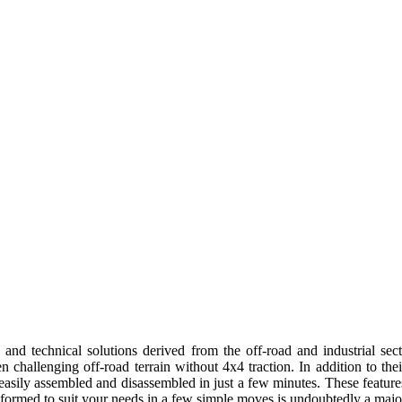
and technical solutions derived from the off-road and industrial sec
hallenging off-road terrain without 4x4 traction. In addition to their
easily assembled and disassembled in just a few minutes. These featur
formed to suit your needs in a few simple moves is undoubtedly a major p