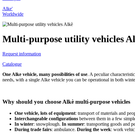
Alke'
Worldwide
Multi-purpose utility vehicles A
Request information
Catalogue
One Alke vehicle, many possibilities of use
. A peculiar characterist
needs, with a single Alke vehicle you can be operational in both win
Why should you choose Alkè multi-purpose vehicles
One vehicle, lots of equipment
: transport of materials and peo
Interchangeable configurations
between them in a few simple
In winter
: snowplough.
In summer
: transporting goods and p
During trade fairs
: ambulance.
During the week
: work vehic