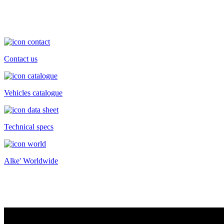
Contact us
Vehicles catalogue
Technical specs
Alke' Worldwide