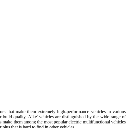
tors that make them extremely high-performance vehicles in various
 build quality, Alke' vehicles are distinguished by the wide range of
es make them among the most popular electric multifunctional vehicles
lus that is hard to find in other vehicles.