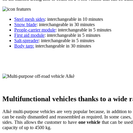
Steel mesh sides
: interchangeable in 10 minutes
Snow blade
: interchangeable in 30 minutes
People-carrier module
: interchangeable in 5 minutes
First aid module
: interchangeable in 5 minutes
Salt-spreader
: interchangeable in 5 minutes
Body tarp:
interchangeable in 30 minutes
Multifunctional vehicles thanks to a wide 
Alkè multi-purpose vehicles are very popular because, in addition to b
can be easily dismantled and reassembled as required. In some cases, it
sides. This allows the customer to have
one vehicle
that can be use
capacity of up to 4500 kg.