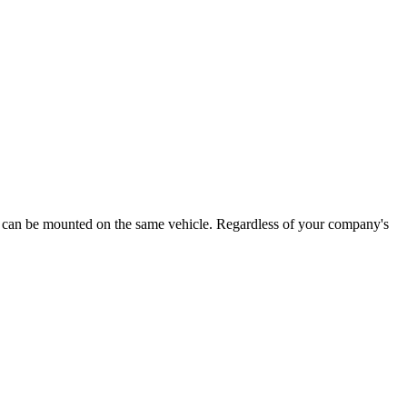
 that can be mounted on the same vehicle. Regardless of your company's