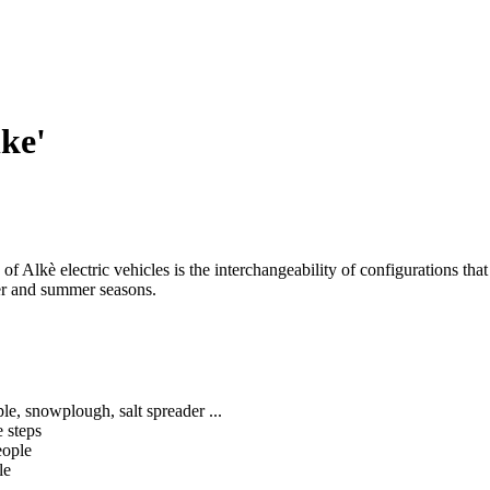
lke'
ic of Alkè electric vehicles is the interchangeability of configurations
ter and summer seasons.
ple, snowplough, salt spreader ...
 steps
eople
le