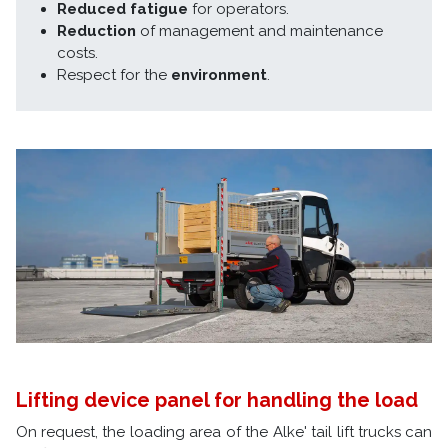
Reduced fatigue
for operators.
Reduction
of management and maintenance
costs.
Respect for the
environment
.
Lifting device panel for handling the load
On request, the loading area of the Alke' tail lift trucks can