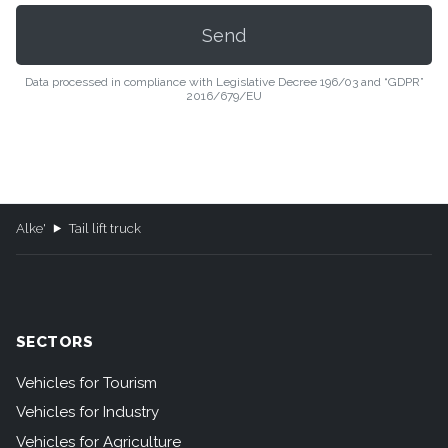
Data processed in compliance with Legislative Decree 196/03 and “GDPR”
2016/679/EU
Alke'
Tail lift truck
SECTORS
Vehicles for Tourism
Vehicles for Industry
Vehicles for Agriculture