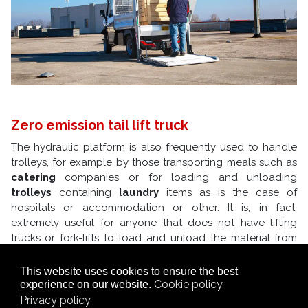
Zero emission tail lift truck
The hydraulic platform is also frequently used to handle
trolleys, for example by those transporting meals such as
catering
companies or for loading and unloading
trolleys
containing
laundry
items as is the case of
hospitals or accommodation or other. It is, in fact,
extremely useful for anyone that does not have lifting
trucks or fork-lifts to load and unload the material from
the loading bed; the hydraulic panel is also defined as a
lifting device panel.
This website uses cookies to ensure the best
The Alke' tail lift truck with hydraulic tail lift has
zero CO2
Cookie policy
experience on our website.
emissions
and is therefore ideal for use in parks, in tourist
Privacy policy