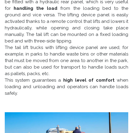
be fitted with a hydraulic rear panel, which is very useful
for
handling the load
from the loading bed to the
ground and vice versa. The lifting device panel is easily
activated thanks to a remote control that lifts and lowers it
hydraulically, while opening and closing take place
manually. The tail lift can be mounted on a fixed loading
bed and with three-side tipping.
The tail lift trucks with lifting device panel are used, for
example, in parks to handle waste bins or other materials
that must be moved from one area to another in the park,
but can also be used for transport to handle loads such
as pallets, packs, etc.
This system guarantees a
high level of comfort
when
loading and unloading and operators can handle loads
safely.