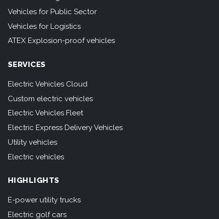
Vehicles for Public Sector
Vehicles for Logistics
ATEX Explosion-proof vehicles
SERVICES
Electric Vehicles Cloud
Custom electric vehicles
Electric Vehicles Fleet
Electric Express Delivery Vehicles
Utility vehicles
Electric vehicles
HIGHLIGHTS
E-power utility trucks
Electric golf cars