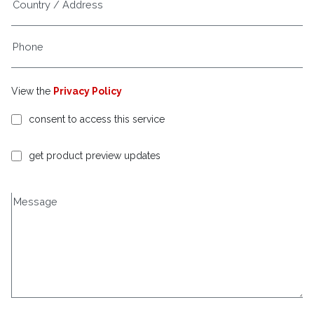
View the
Privacy Policy
consent to access this service
get product preview updates