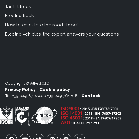
Tail lift truck
Electric truck
How to calculate the road slope?
Electric vehicles: the expert answers your questions
Copyright © Alke 2026
Privacy Policy
-
Cookie policy
Tel: +39.049.8702400 +39.049.761208 -
Contact