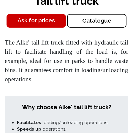
Tail lift truck
Ask for prices
Catalogue
The Alke' tail lift truck fitted with hydraulic tail
lift to facilitate handling of the load is, for
example, ideal for use in parks to handle waste
bins. It guarantees comfort in loading/unloading
operations.
Why choose Alke' tail lift truck?
Facilitates
loading/unloading operations.
Speeds up
operations.