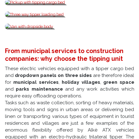
Pickup with tipping cargo bed
Three way tipper loading bed
Van with dropside body
From municipal services to construction
companies: why choose the tipping unit
These electric vehicles equipped with a tipper cargo bed
and
dropdown panels on three sides
are therefore ideal
for
municipal services
,
holiday villages
,
green space
and
parks maintenance
and any work activities which
require easy offloading operations.
Tasks such as waste collection, sorting of heavy materials,
moving tools and signs in urban areas or delivering bed
linen or transporting various types of equipment in tourist
residences and villages are just a few examples of the
enormous flexibility offered by Alkè ATX vehicles
equipped with an electro-hydraulic trilateral tipper. The