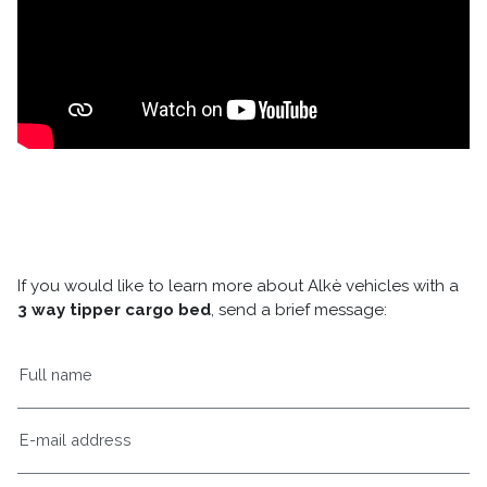
If you would like to learn more about Alkè vehicles with a
3 way tipper cargo bed
, send a brief message: