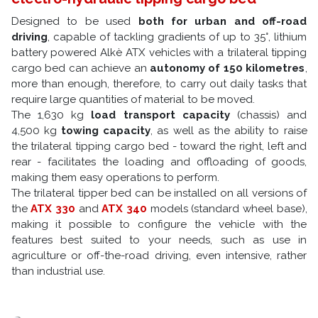
Designed to be used
both for urban and off-road
driving
, capable of tackling gradients of up to 35°, lithium
battery powered Alkè ATX vehicles with a trilateral tipping
cargo bed can achieve an
autonomy of 150 kilometres
,
more than enough, therefore, to carry out daily tasks that
require large quantities of material to be moved.
The 1,630 kg
load transport capacity
(chassis) and
4,500 kg
towing capacity
, as well as the ability to raise
the trilateral tipping cargo bed - toward the right, left and
rear - facilitates the loading and offloading of goods,
making them easy operations to perform.
The trilateral tipper bed can be installed on all versions of
the
ATX 330
and
ATX 340
models (standard wheel base),
making it possible to configure the vehicle with the
features best suited to your needs, such as use in
agriculture or off-the-road driving, even intensive, rather
than industrial use.