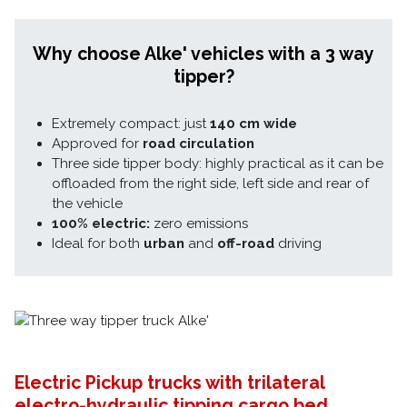
Why choose Alke' vehicles with a 3 way
tipper?
Extremely compact: just
140 cm wide
Approved for
road circulation
Three side tipper body: highly practical as it can be
offloaded from the right side, left side and rear of
the vehicle
100% electric:
zero emissions
Ideal for both
urban
and
off-road
driving
Electric Pickup trucks with trilateral
electro-hydraulic tipping cargo bed