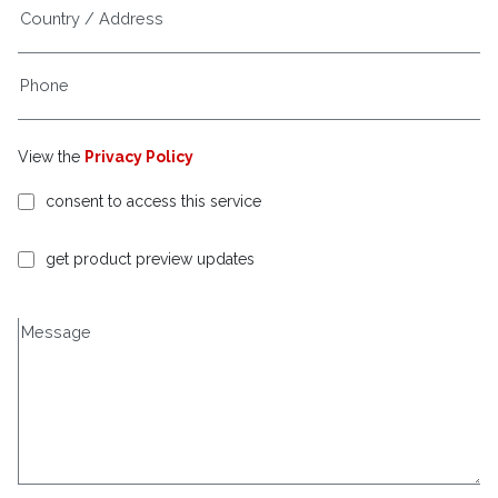
View the
Privacy Policy
consent to access this service
get product preview updates