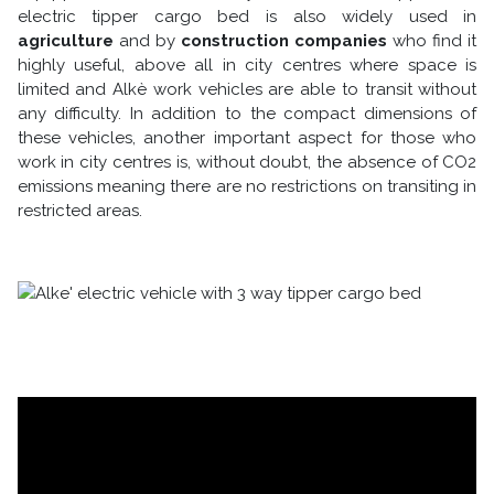
electric tipper cargo bed is also widely used in
agriculture
and by
construction companies
who find it
highly useful, above all in city centres where space is
limited and Alkè work vehicles are able to transit without
any difficulty. In addition to the compact dimensions of
these vehicles, another important aspect for those who
work in city centres is, without doubt, the absence of CO2
emissions meaning there are no restrictions on transiting in
restricted areas.