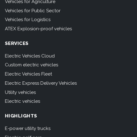
Vehicles for Agriculture
Vehicles for Public Sector
Vehicles for Logistics
ATEX Explosion-proof vehicles
SERVICES
Electric Vehicles Cloud
Custom electric vehicles
Electric Vehicles Fleet
Electric Express Delivery Vehicles
Utility vehicles
Electric vehicles
HIGHLIGHTS
E-power utility trucks