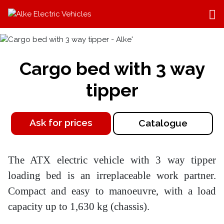
Cargo bed with 3 way
tipper
Ask for prices
Catalogue
The ATX electric vehicle with 3 way tipper
loading bed is an irreplaceable work partner.
Compact and easy to manoeuvre, with a load
capacity up to 1,630 kg (chassis).