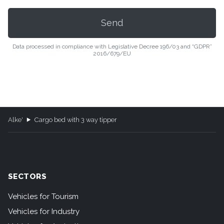
Data processed in compliance with Legislative Decree 196/03 and “GDPR”
2016/679/EU
Alke'
Cargo bed with 3 way tipper
SECTORS
Vehicles for Tourism
Vehicles for Industry