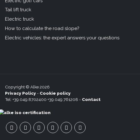
Electric golf cars
Tail lift truck
Electric truck
How to calculate the road slope?
Electric vehicles: the expert answers your questions
Copyright © Alke 2026
Privacy Policy
-
Cookie policy
Tel: +39.049.8702400 +39.049.761208 -
Contact