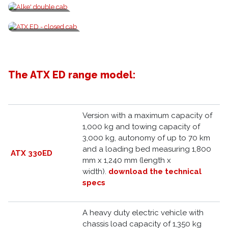
Explosion-proof fleet
Alke' double cab
ATX ED - closed cab
The ATX ED range model:
Version with a maximum capacity of
1,000 kg and towing capacity of
3,000 kg, autonomy of up to 70 km
and a loading bed measuring 1,800
ATX 330ED
mm x 1,240 mm (length x
width).
download the technical
specs
A heavy duty electric vehicle with
chassis load capacity of 1,350 kg