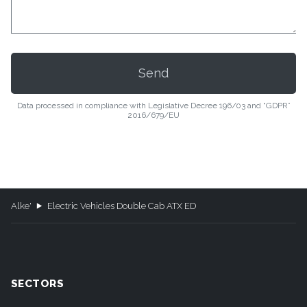
Data processed in compliance with Legislative Decree 196/03 and “GDPR”
2016/679/EU
Alke'
Electric Vehicles Double Cab ATX ED
SECTORS