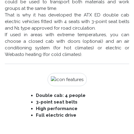
could be used to transport both materials and work
groups at the same time.
That is why it has developed the ATX ED double cab
electric vehicles fitted with 4 seats with 3-point seat belts
and N1 type approved for road circulation.
If used in areas with extreme temperatures, you can
choose a closed cab with doors (optional) and an air
conditioning system (for hot climates) or electric or
Webasto heating (for cold climates).
Double cab: 4 people
3-point seat belts
High performance
Full electric drive