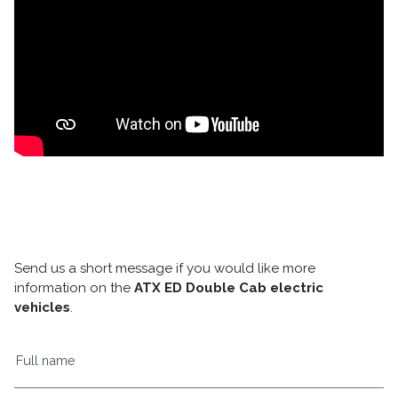
Send us a short message if you would like more
information on the
ATX ED Double Cab electric
vehicles
.