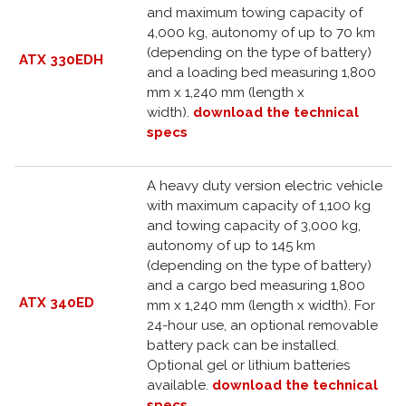
and maximum towing capacity of
4,000 kg, autonomy of up to 70 km
(depending on the type of battery)
ATX 330EDH
and a loading bed measuring 1,800
mm x 1,240 mm (length x
width).
download the technical
specs
A heavy duty version electric vehicle
with maximum capacity of 1,100 kg
and towing capacity of 3,000 kg,
autonomy of up to 145 km
(depending on the type of battery)
and a cargo bed measuring 1,800
ATX 340ED
mm x 1,240 mm (length x width). For
24-hour use, an optional removable
battery pack can be installed.
Optional gel or lithium batteries
available.
download the technical
specs