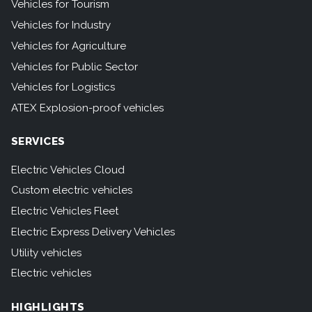
Vehicles for Tourism
Vehicles for Industry
Vehicles for Agriculture
Vehicles for Public Sector
Vehicles for Logistics
ATEX Explosion-proof vehicles
SERVICES
Electric Vehicles Cloud
Custom electric vehicles
Electric Vehicles Fleet
Electric Express Delivery Vehicles
Utility vehicles
Electric vehicles
HIGHLIGHTS