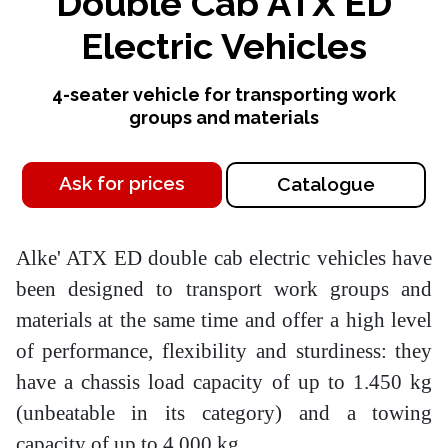
Double Cab ATX ED
Electric Vehicles
4-seater vehicle for transporting work
groups and materials
Ask for prices
Catalogue
Alke' ATX ED double cab electric vehicles have
been designed to transport work groups and
materials at the same time and offer a high level
of performance, flexibility and sturdiness: they
have a chassis load capacity of up to 1.450 kg
(unbeatable in its category) and a towing
capacity of up to 4.000 kg.