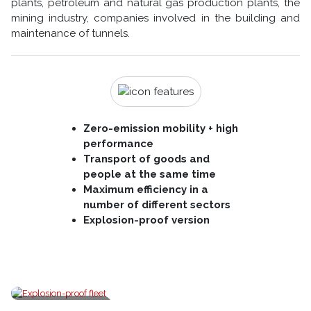
plants, petroleum and natural gas production plants, the
mining industry, companies involved in the building and
maintenance of tunnels.
Zero-emission mobility + high
performance
Transport of goods and
people at the same time
Maximum efficiency in a
number of different sectors
Explosion-proof version