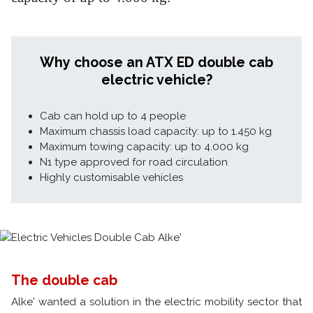
Why choose an ATX ED double cab
electric vehicle?
Cab can hold up to 4 people
Maximum chassis load capacity: up to 1.450 kg
Maximum towing capacity: up to 4.000 kg
N1 type approved for road circulation
Highly customisable vehicles
The double cab
Alke' wanted a solution in the electric mobility sector that