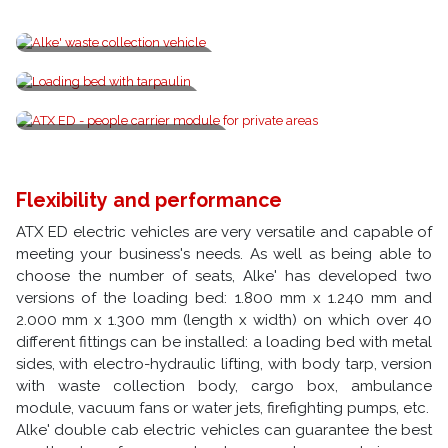
Alke' waste collection vehicle
Loading bed with tarpaulin
ATX ED - people carrier module
Flexibility and performance
ATX ED electric vehicles are very versatile and capable of
meeting your business's needs. As well as being able to
choose the number of seats, Alke' has developed two
versions of the loading bed: 1.800 mm x 1.240 mm and
2.000 mm x 1.300 mm (length x width) on which over 40
different fittings can be installed: a loading bed with metal
sides, with electro-hydraulic lifting, with body tarp, version
with waste collection body, cargo box, ambulance
module, vacuum fans or water jets, firefighting pumps, etc.
Alke' double cab electric vehicles can guarantee the best