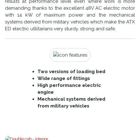
results at performance level even where work is more
demanding thanks to the excellent 48V AC electric motor
with 14 kW of maximum power and the mechanical
systems derived from military vehicles which make the ATX
ED electric utilitarians very sturdy, strong and safe.
Two versions of loading bed
Wide range of fittings
High performance electric
engine
Mechanical systems derived
from military vehicles