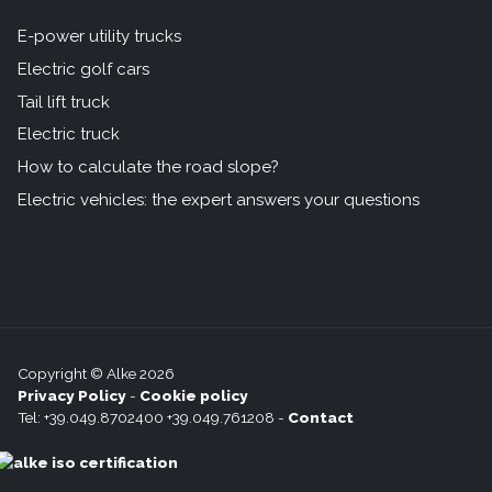
E-power utility trucks
Electric golf cars
Tail lift truck
Electric truck
How to calculate the road slope?
Electric vehicles: the expert answers your questions
Copyright © Alke 2026
Privacy Policy
-
Cookie policy
Tel: +39.049.8702400 +39.049.761208 -
Contact