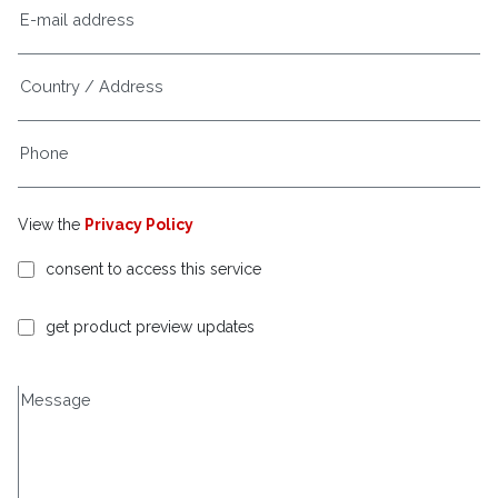
View the
Privacy Policy
consent to access this service
get product preview updates