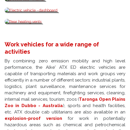
Double cab - interior
Electric vehicle - dashboard
Rear heating vents
Work vehicles for a wide range of
activities
By combining zero emission mobility and high level
performance, the Alke' ATX ED electric vehicles are
capable of transporting materials and work groups very
efficiently in a number of different sectors: industrial plants,
logistics, plant surveillance, maintenance services for
machinery and equipment, firefighting services, cleaning,
internal mail services, tourism, zoos (
Taronga Open Plains
Zoo in Dubbo - Australia
), sports and health facilities,
etc. ATX double cab utilitarians are also available in an
explosion-proof version
for work in potentially
hazardous areas such as chemical and petrochemical