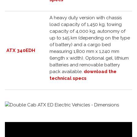
A heavy duty version with chassis
load capacity of 1,450 kg, towing
capacity of 4,000 kg, autonomy of
up to 145 km (depending on the type
of battery) and a cargo bed
ATX 340EDH
measuring 1,800 mm x 1,240 mm
(length x width). Optional gel, lithium
batteries and removable battery
pack available.
download the
technical specs