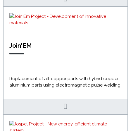
Join'EM
Replacement of all-copper parts with hybrid copper-
aluminium parts using electromagnetic pulse welding