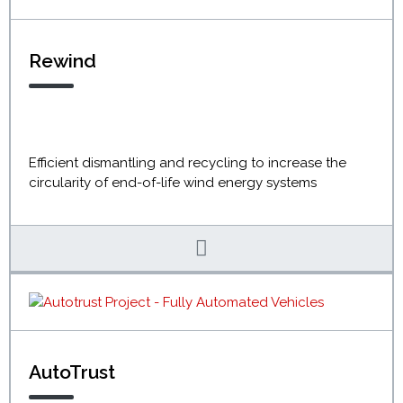
Rewind
Efficient dismantling and recycling to increase the
circularity of end-of-life wind energy systems
AutoTrust