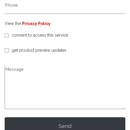
View the
Privacy Policy
consent to access this service
get product preview updates