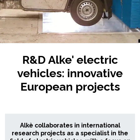
R&D Alke' electric
vehicles: innovative
European projects
Alkè collaborates in international
research projects as a specialist in the