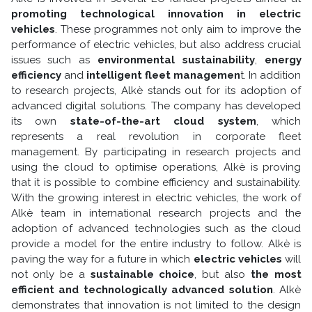
promoting technological innovation in electric
vehicles
. These programmes not only aim to improve the
performance of electric vehicles, but also address crucial
issues such as
environmental sustainability
,
energy
efficiency
and
intelligent fleet managemen
t. In addition
to research projects, Alkè stands out for its adoption of
advanced digital solutions. The company has developed
its own
state-of-the-art cloud system
, which
represents a real revolution in corporate fleet
management. By participating in research projects and
using the cloud to optimise operations, Alkè is proving
that it is possible to combine efficiency and sustainability.
With the growing interest in electric vehicles, the work of
Alkè team in international research projects and the
adoption of advanced technologies such as the cloud
provide a model for the entire industry to follow. Alkè is
paving the way for a future in which
electric vehicles
will
not only be a
sustainable choice
, but also
the most
efficient and technologically advanced solution
. Alkè
demonstrates that innovation is not limited to the design