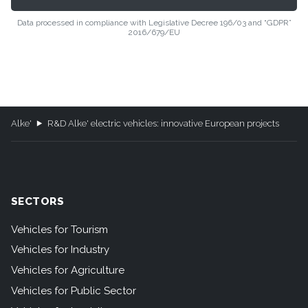
Data processed in compliance with Legislative Decree 196/03 and “GDPR”
2016/679/EU
Alke'
R&D Alke' electric vehicles: innovative European projects
SECTORS
Vehicles for Tourism
Vehicles for Industry
Vehicles for Agriculture
Vehicles for Public Sector