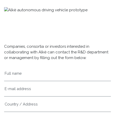
Companies, consortia or investors interested in
collaborating with Alkè can contact the R&D department
or management by filling out the form below.