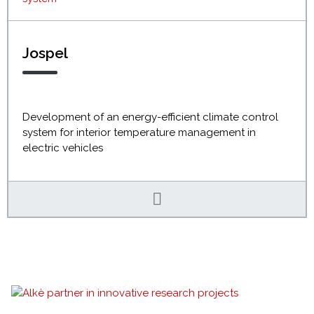
Jospel
Development of an energy-efficient climate control
system for interior temperature management in
electric vehicles