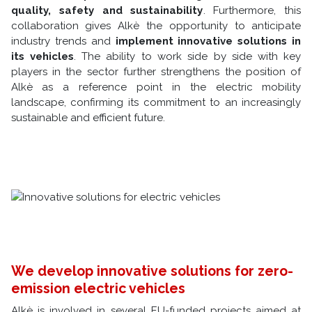
quality, safety and sustainability
. Furthermore, this
collaboration gives Alkè the opportunity to anticipate
industry trends and
implement innovative solutions in
its vehicles
. The ability to work side by side with key
players in the sector further strengthens the position of
Alkè as a reference point in the electric mobility
landscape, confirming its commitment to an increasingly
sustainable and efficient future.
We develop innovative solutions for zero-
emission electric vehicles
Alkè is involved in several EU-funded projects aimed at