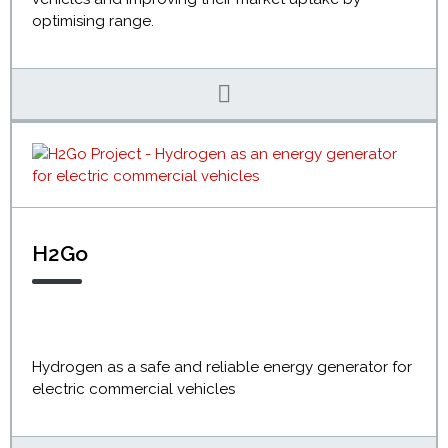
optimising range.
H2Go
Hydrogen as a safe and reliable energy generator for
electric commercial vehicles