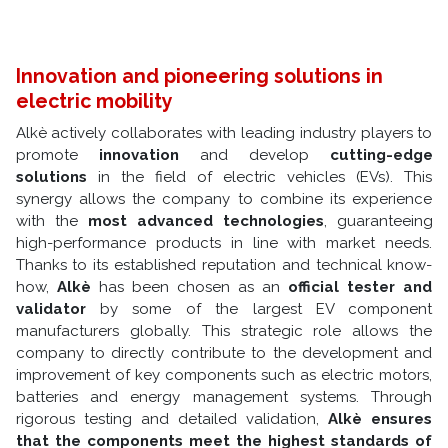
Innovation and pioneering solutions in
electric mobility
Alkè actively collaborates with leading industry players to
promote
innovation
and develop
cutting-edge
solutions
in the field of electric vehicles (EVs). This
synergy allows the company to combine its experience
with the
most advanced technologies
, guaranteeing
high-performance products in line with market needs.
Thanks to its established reputation and technical know-
how,
Alkè
has been chosen as an
official tester and
validator
by some of the largest EV component
manufacturers globally. This strategic role allows the
company to directly contribute to the development and
improvement of key components such as electric motors,
batteries and energy management systems. Through
rigorous testing and detailed validation,
Alkè ensures
that the components meet the highest standards of