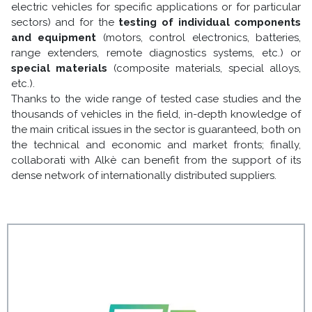
electric vehicles for specific applications or for particular
sectors) and for the
testing of individual components
and equipment
(motors, control electronics, batteries,
range extenders, remote diagnostics systems, etc.) or
special materials
(composite materials, special alloys,
etc.).
Thanks to the wide range of tested case studies and the
thousands of vehicles in the field, in-depth knowledge of
the main critical issues in the sector is guaranteed, both on
the technical and economic and market fronts; finally,
collaborati with Alkè can benefit from the support of its
dense network of internationally distributed suppliers.