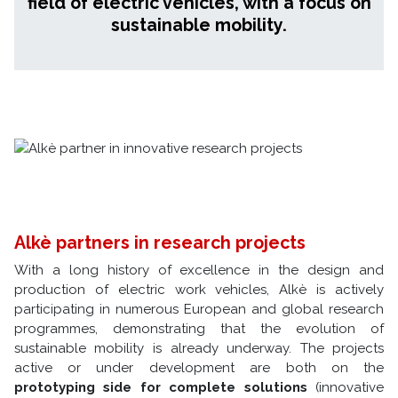
field of electric vehicles, with a focus on
sustainable mobility.
Alkè partners in research projects
With a long history of excellence in the design and
production of electric work vehicles, Alkè is actively
participating in numerous European and global research
programmes, demonstrating that the evolution of
sustainable mobility is already underway. The projects
active or under development are both on the
prototyping side for complete solutions
(innovative