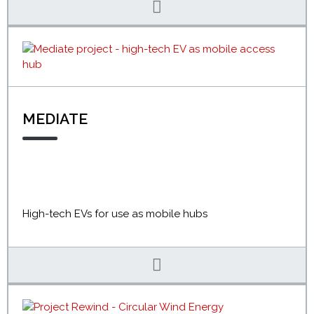
MEDIATE
High-tech EVs for use as mobile hubs