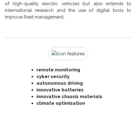
of high-quality electric vehicles but also extends to
international research and the use of digital tools to
improve fleet management.
remote monitoring
cyber security
autonomous driving
innovative batteries
innovative chassis materials
climate optimisation