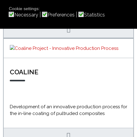
related services, tailored to the needs of each
individual company
Cookie settings:
Necessary
Preferences
Statistics
COALINE
Development of an innovative production process for
the in-line coating of pultruded composites