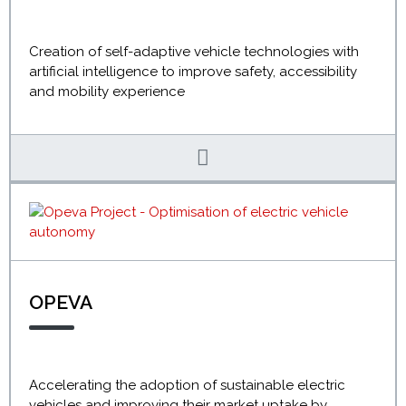
Creation of self-adaptive vehicle technologies with
artificial intelligence to improve safety, accessibility
and mobility experience
OPEVA
Accelerating the adoption of sustainable electric
vehicles and improving their market uptake by