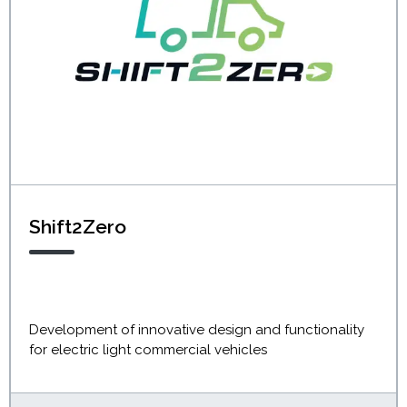
Shift2Zero
Development of innovative design and functionality
for electric light commercial vehicles