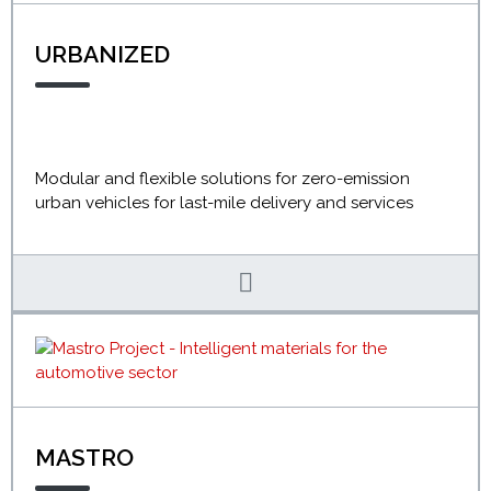
URBANIZED
Modular and flexible solutions for zero-emission
urban vehicles for last-mile delivery and services
MASTRO