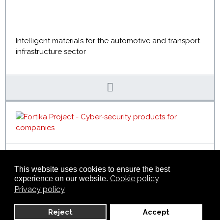
Intelligent materials for the automotive and transport
infrastructure sector
FORTIKA
This website uses cookies to ensure the best
Cookie policy
experience on our website.
Privacy policy
A new generation of cyber security products and
Reject
Accept