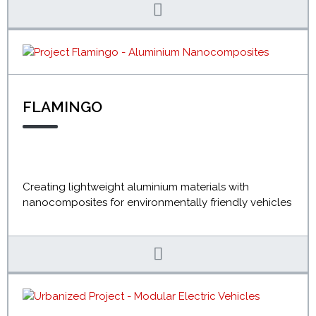
FLAMINGO
Creating lightweight aluminium materials with
nanocomposites for environmentally friendly vehicles