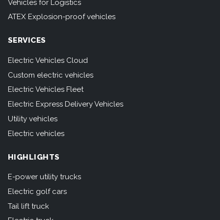
Vehicles for Logistics
ATEX Explosion-proof vehicles
SERVICES
Electric Vehicles Cloud
Custom electric vehicles
Electric Vehicles Fleet
Electric Express Delivery Vehicles
Utility vehicles
Electric vehicles
HIGHLIGHTS
E-power utility trucks
Electric golf cars
Tail lift truck