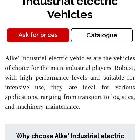
Industrial electric
Vehicles
Ask for prices
Catalogue
Alke' Industrial electric vehicles are the vehicles
of choice for the main industrial players. Robust,
with high performance levels and suitable for
intensive use, they are ideal for various
applications, ranging from transport to logistics,
and machinery maintenance.
Why choose Alke' Industrial electric