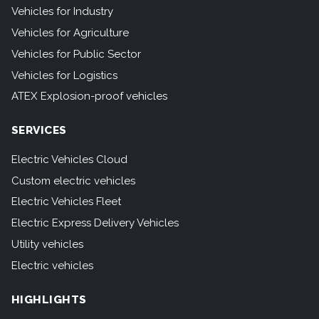
Vehicles for Industry
Vehicles for Agriculture
Vehicles for Public Sector
Vehicles for Logistics
ATEX Explosion-proof vehicles
SERVICES
Electric Vehicles Cloud
Custom electric vehicles
Electric Vehicles Fleet
Electric Express Delivery Vehicles
Utility vehicles
Electric vehicles
HIGHLIGHTS