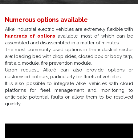
Numerous options available
Alke' industrial electric vehicles are extremely flexible with
hundreds of options
available, most of which can be
assembled and disassembled in a matter of minutes.
The most commonly used options in the industrial sector
are: loading bed with drop sides, closed box or body tarp,
first aid module, fire prevention module.
Upon request, Alke'è can also provide options or
customised colours, particularly for fleets of vehicles.
It is also possible to integrate Alke' vehicles with cloud
platforms for fleet management and monitoring to
anticipate potential faults or allow them to be resolved
quickly.