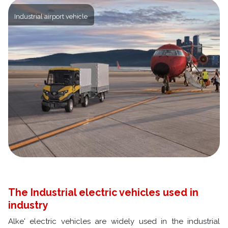
Industrial airport vehicle
The Industrial electric vehicles used in
industry
Alke' electric vehicles are widely used in the industrial