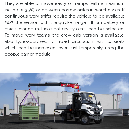
They are able to move easily on ramps (with a maximum
incline of 35%) or between narrow aisles in warehouses. If
continuous work shifts require the vehicle to be available
24-7, the version with the quick-charge Lithium battery or
quick-change multiple battery systems can be selected.
To move work teams, the crew cab version is available,
also type-approved for road circulation, with 4 seats
which can be increased, even just temporarily, using the
people carrier module.