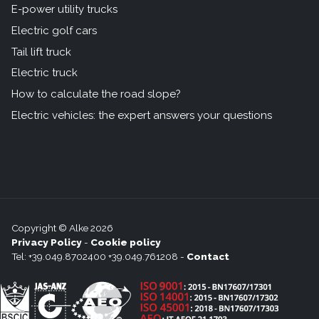
E-power utility trucks
Electric golf cars
Tail lift truck
Electric truck
How to calculate the road slope?
Electric vehicles: the expert answers your questions
Copyright © Alke 2026
Privacy Policy
-
Cookie policy
Tel: +39.049.8702400 +39.049.761208 -
Contact