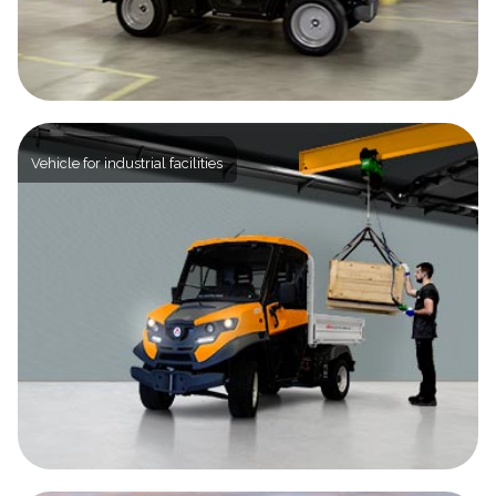
Vehicle for industrial facilities