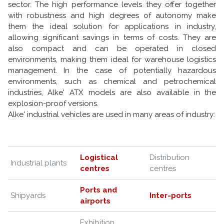
sector. The high performance levels they offer together
with robustness and high degrees of autonomy make
them the ideal solution for applications in industry,
allowing significant savings in terms of costs. They are
also compact and can be operated in closed
environments, making them ideal for warehouse logistics
management. In the case of potentially hazardous
environments, such as chemical and petrochemical
industries, Alke' ATX models are also available in the
explosion-proof versions.
Alke' industrial vehicles are used in many areas of industry:
Logistical
Distribution
Industrial plants
centres
centres
Ports and
Shipyards
Inter-ports
airports
Exhibition