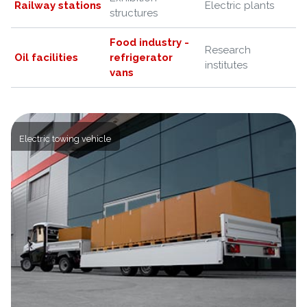
Railway stations
Electric plants
structures
Food industry -
Research
Oil facilities
refrigerator
institutes
vans
Electric towing vehicle