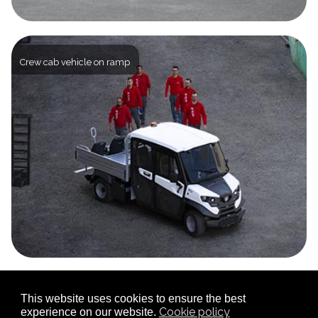
Crew cab vehicle on ramp
This website uses cookies to ensure the best
Closed Box
Cookie policy
experience on our website.