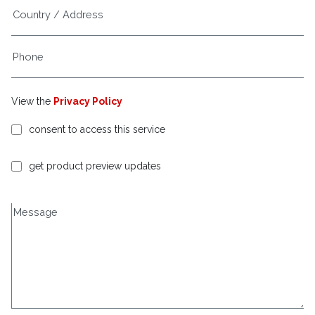
View the
Privacy Policy
consent to access this service
get product preview updates