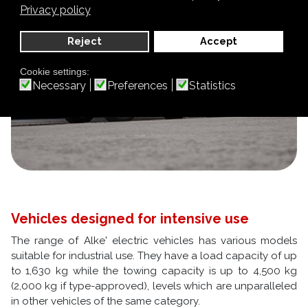
Privacy policy
Reject
Accept
Cookie settings:
Necessary
Preferences
Statistics
Vehicles designed for intensive use
The range of Alke' electric vehicles has various models
suitable for industrial use. They have a load capacity of up
to 1,630 kg while the towing capacity is up to 4,500 kg
(2,000 kg if type-approved), levels which are unparalleled
in other vehicles of the same category.