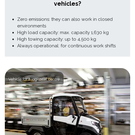
vehicles?
Zero emissions: they can also work in closed
environments
High load capacity: max. capacity 1,630 kg
High towing capacity: up to 4,500 kg
Always operational: for continuous work shifts
Vehicle for a logistical centre