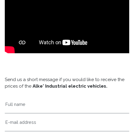
Send us a short message if you would like to receive the
prices of the
Alke' Industrial electric vehicles.