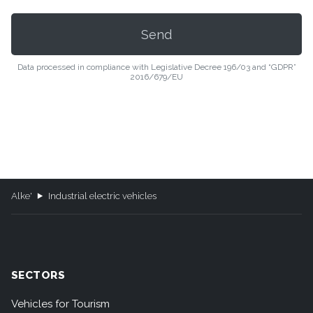
Data processed in compliance with Legislative Decree 196/03 and “GDPR”
2016/679/EU
Alke'
Industrial electric vehicles
SECTORS
Vehicles for Tourism