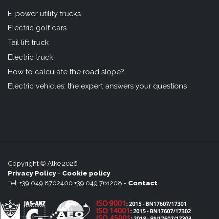
E-power utility trucks
Electric golf cars
Tail lift truck
Electric truck
How to calculate the road slope?
Electric vehicles: the expert answers your questions
Copyright © Alke 2026
Privacy Policy
-
Cookie policy
Tel: +39.049.8702400 +39.049.761208 -
Contact