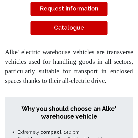
Request information
Catalogue
Alke' electric warehouse vehicles are transverse
vehicles used for handling goods in all sectors,
particularly suitable for transport in enclosed
spaces thanks to their all-electric drive.
Why you should choose an Alke'
warehouse vehicle
Extremely
compact
: 140 cm