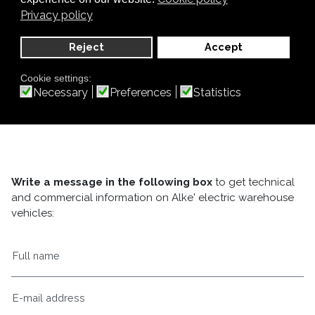
Privacy policy
Reject
Accept
Cookie settings:
Necessary
Preferences
Statistics
Write a message in the following box
to get technical
and commercial information on Alke' electric warehouse
vehicles: