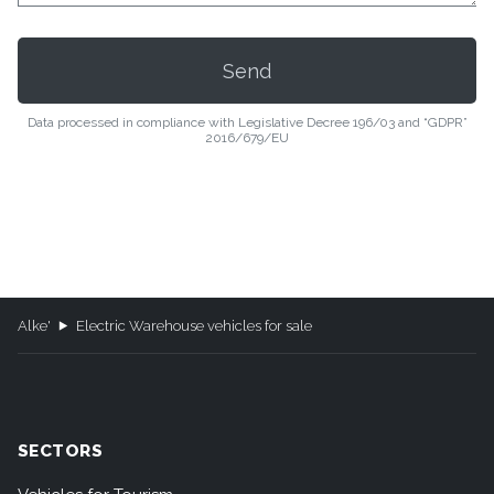
Data processed in compliance with Legislative Decree 196/03 and “GDPR”
2016/679/EU
Alke'
Electric Warehouse vehicles for sale
SECTORS