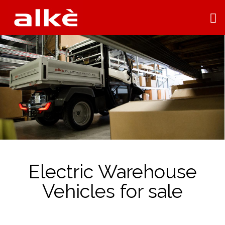
Electric Warehouse
Vehicles for sale