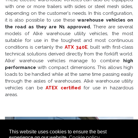
with one or more trailers with sides or steel mesh sides,
depending on the customer's needs. In this configuration,
it is also possible to use these
warehouse vehicles on
the road as they are N1 approved.
There are several
models of Alkè warehouse utility vehicles, the most
suitable for use in the toughest and most continuous
conditions is certainly the
ATX 340E
, built with first-class
technical solutions derived directly from the forklift world.
Alke' warehouse vehicles manage to combine
high
performance
with compact dimensions. This allows high
loads to be handled while at the same time passing easily
through the aisles of warehouses. Alkè warehouse utility
vehicles can be
ATEX certified
for use in hazardous
areas.
This website uses cookies to ensure the best
Cookie policy
experience on our website.