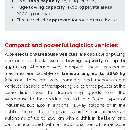
Great
load capacity
: 1630 kg (chassis)
Huge
towing capacity
: 4500 kg private areaa
2000 kg on road
Electric vehicle
approved
for road circulation N1
Compact and powerful logistics vehicles
Alke
electric warehouse vehicles
are capable of pulling
one or more trucks with a
towing capacity of up to
4,500 kg
. Although very compact, these warehouse
machines are capable of
transporting up to 1630 kg
(chassis). They are very compact and manoeuvrable
vehicles capable of transporting up to three pallets at the
same time. Ideal for transporting goods from the
warehouse to the production unit in different types of
industries, but also in airports, railway stations or in the
public sector. These logistics vehicles can achieve an
autonomy of up to 200 km with a
lithium battery
, and
can be equipped with an additional set of retractable