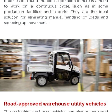
batteries for round-the-clock operation if there is a need
to work on a continuous cycle, such as in some
production facilities and airports. They are the ideal
solution for eliminating manual handling of loads and
speeding up movements.
Road-approved warehouse utility vehicles
These electric warehouse vehicles can also be equipped