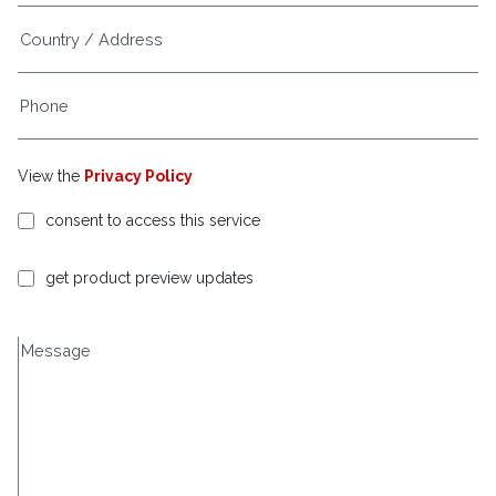
View the
Privacy Policy
consent to access this service
get product preview updates