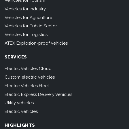
Vehicles for Tourism
Vehicles for Industry
Vehicles for Agriculture
Vehicles for Public Sector
Vehicles for Logistics
ATEX Explosion-proof vehicles
SERVICES
Electric Vehicles Cloud
Custom electric vehicles
Electric Vehicles Fleet
Electric Express Delivery Vehicles
Utility vehicles
Electric vehicles
HIGHLIGHTS