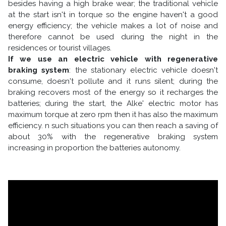
besides having a high brake wear; the traditional vehicle
at the start isn't in torque so the engine haven't a good
energy efficiency; the vehicle makes a lot of noise and
therefore cannot be used during the night in the
residences or tourist villages.
If we use an electric vehicle with regenerative
braking system
: the stationary electric vehicle doesn't
consume, doesn't pollute and it runs silent; during the
braking recovers most of the energy so it recharges the
batteries; during the start, the Alke' electric motor has
maximum torque at zero rpm then it has also the maximum
efficiency. n such situations you can then reach a saving of
about 30% with the regenerative braking system
increasing in proportion the batteries autonomy.