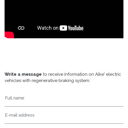
Write a message
to receive information on Alke' electric
vehicles with regenerative braking system: