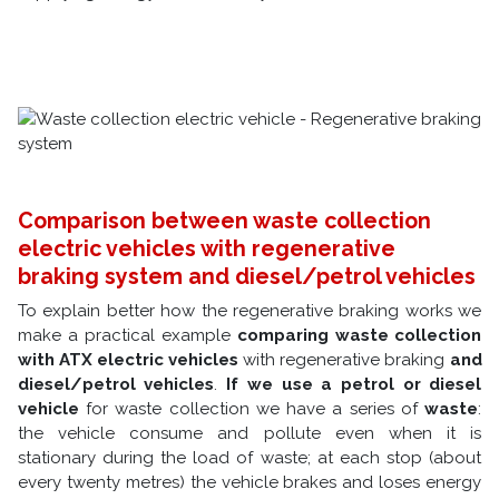
Comparison between waste collection
electric vehicles with regenerative
braking system and diesel/petrol vehicles
To explain better how the regenerative braking works we
make a practical example
comparing
waste collection
with ATX electric vehicles
with regenerative braking
and
diesel/petrol vehicles
.
If we use a petrol or diesel
vehicle
for waste collection we have a series of
waste
:
the vehicle consume and pollute even when it is
stationary during the load of waste; at each stop (about
every twenty metres) the vehicle brakes and loses energy