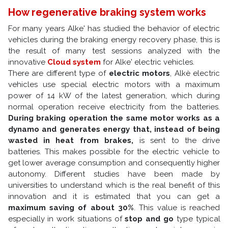
How regenerative braking system works
For many years Alke' has studied the behavior of electric
vehicles during the braking energy recovery phase, this is
the result of many test sessions analyzed with the
innovative
Cloud system
for Alke' electric vehicles.
There are different type of
electric motors
, Alkè electric
vehicles use special electric motors with a maximum
power of 14 kW of the latest generation, which during
normal operation receive electricity from the batteries.
During braking operation the same motor works as a
dynamo and generates energy that, instead of being
wasted in heat from brakes,
is sent to the drive
batteries. This makes possible for the electric vehicle to
get lower average consumption and consequently higher
autonomy. Different studies have been made by
universities to understand which is the real benefit of this
innovation and it is estimated that you can get a
maximum saving of about 30%
. This value is reached
especially in work situations of
stop and go
type typical