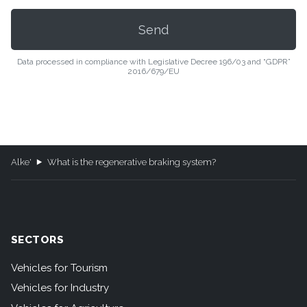
Data processed in compliance with Legislative Decree 196/03 and “GDPR”
2016/679/EU
Alke'
What is the regenerative braking system?
SECTORS
Vehicles for Tourism
Vehicles for Industry