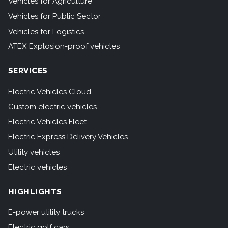
Vehicles for Agriculture
Vehicles for Public Sector
Vehicles for Logistics
ATEX Explosion-proof vehicles
SERVICES
Electric Vehicles Cloud
Custom electric vehicles
Electric Vehicles Fleet
Electric Express Delivery Vehicles
Utility vehicles
Electric vehicles
HIGHLIGHTS
E-power utility trucks
Electric golf cars