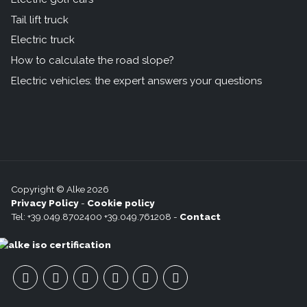
Tail lift truck
Electric truck
How to calculate the road slope?
Electric vehicles: the expert answers your questions
Copyright © Alke 2026
Privacy Policy
-
Cookie policy
Tel: +39.049.8702400 +39.049.761208 -
Contact