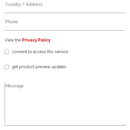
View the
Privacy Policy
consent to access this service
get product preview updates