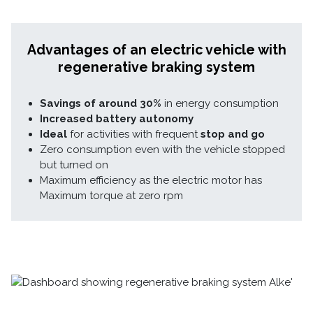
Advantages of an electric vehicle with
regenerative braking system
Savings of around 30%
in energy consumption
Increased battery autonomy
Ideal
for activities with frequent
stop and go
Zero consumption even with the vehicle stopped
but turned on
Maximum efficiency as the electric motor has
Maximum torque at zero rpm