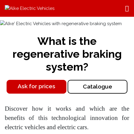
What is the
regenerative braking
system?
Ask for prices
Catalogue
Discover how it works and which are the
benefits of this technological innovation for
electric vehicles and electric cars.