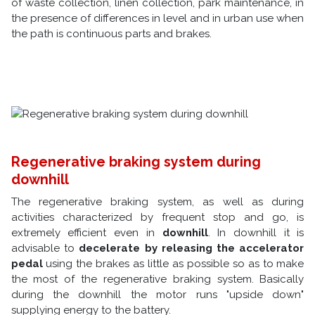
of waste collection, linen collection, park maintenance, in
the presence of differences in level and in urban use when
the path is continuous parts and brakes.
Regenerative braking system during
downhill
The regenerative braking system, as well as during
activities characterized by frequent stop and go, is
extremely efficient even in
downhill
. In downhill it is
advisable to
decelerate by releasing the accelerator
pedal
using the brakes as little as possible so as to make
the most of the regenerative braking system. Basically
during the downhill the motor runs "upside down"
supplying energy to the battery.